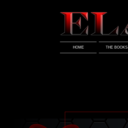
HOME
THE BOOKS