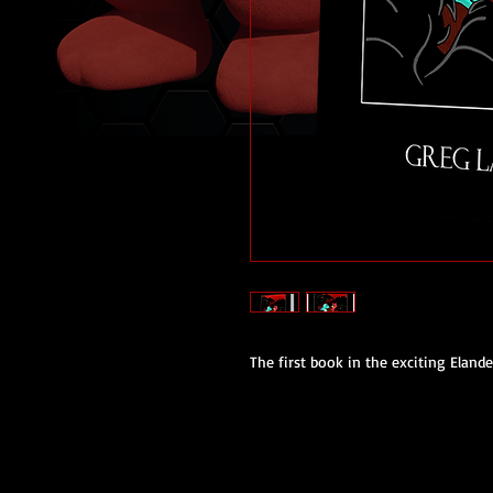
The first book in the exciting Elande