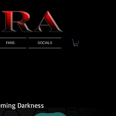
FANS
SOCIALS
oming Darkness