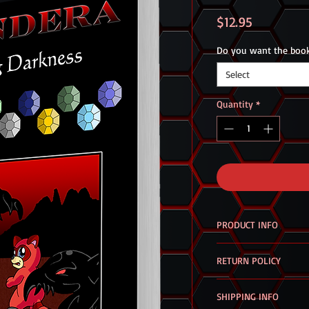
Price
$12.95
Do you want the book
Select
Quantity
*
PRODUCT INFO
Coming Darkness
is t
RETURN POLICY
series.
If there are any probl
Twenty-fours hours a
SHIPPING INFO
the products you purc
with a normal life. Bu