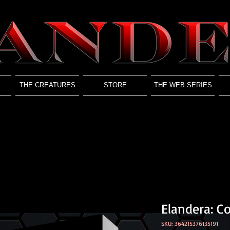
THE CREATURES
STORE
THE WEB SERIES
Elandera: C
SKU: 364215376135191